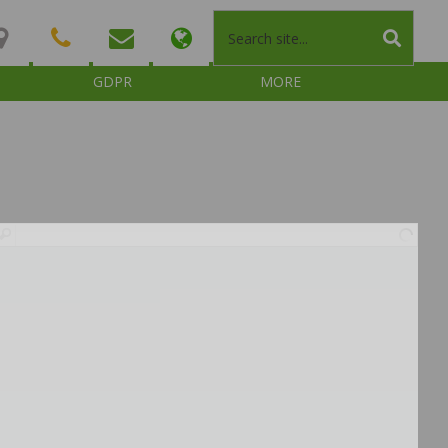
GDPR
MORE