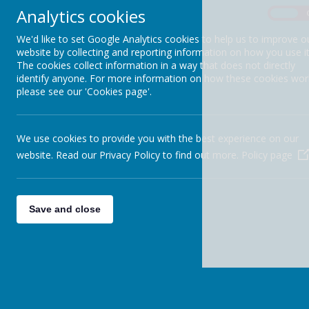
Analytics cookies
REMOTE LEARNING
On
We'd like to set Google Analytics cookies to help us to improve o
SAFEGUARDING
website by collecting and reporting information on how you use it
The cookies collect information in a way that does not directly
SEND
identify anyone. For more information on how these cookies wor
please see our 'Cookies page'.
SIAMS INSPECTION 2025
SPORTS FUNDING
We use cookies to provide you with the best experience on our
website. Read our Privacy Policy to find out more.
Policy page
TERM DATES
CALENDAR
Save and close
SCHOOL PROSPECTUS