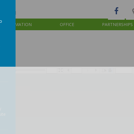
d of God
to
INFORMATION
OFFICE
PARTNERSHIPS
a
/
y
ite