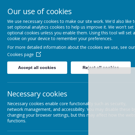
Uplowman C Of E Primary School
Our use of cookies
A haven of hope, where every child matters as a chil
We use necessary cookies to make our site work. We'd also like 
HOME
ABOUT US
set optional analytics cookies to help us improve it. We won't set
optional cookies unless you enable them. Using this tool will set 
cookie on your device to remember your preferences.
CURRICULUM
History
For more detailed information about the cookies we use, see our
NEW RECEPTION
Cookies page
STARTERS
Accept all cookies
Reject all cookies
NEWSLETTERS
OFSTED REPORT 2024
Necessary cookies
PARENT SURVEY
Necessary cookies enable core functionality such as security,
network management, and accessibility. You may disable these b
PERFORMANCE DATA
changing your browser settings, but this may affect how the webs
functions.
PUPIL PREMIUM