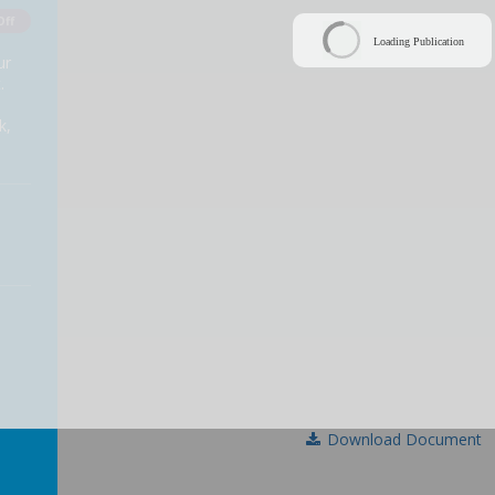
Off
Loading Publication
ur
.
k,
Download Document