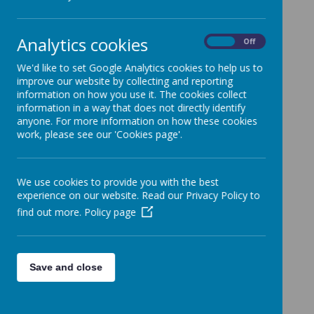
Analytics cookies
On
Off
We'd like to set Google Analytics cookies to help us to
improve our website by collecting and reporting
information on how you use it. The cookies collect
information in a way that does not directly identify
anyone. For more information on how these cookies
work, please see our 'Cookies page'.
We use cookies to provide you with the best
experience on our website. Read our Privacy Policy to
find out more.
Policy page
Save and close