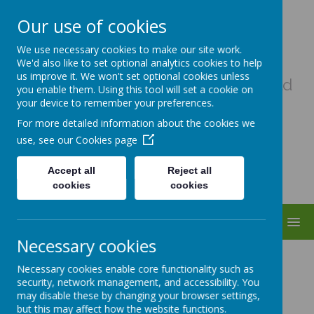
Our use of cookies
Uplowman C Of E Primary
We use necessary cookies to make our site work.
School
We'd also like to set optional analytics cookies to help
us improve it. We won't set optional cookies unless
A haven of hope, where every child
you enable them. Using this tool will set a cookie on
matters as a child of God
your device to remember your preferences.
For more detailed information about the cookies we
use, see our
Cookies page
Accept all
Reject all
cookies
cookies
MENU
Necessary cookies
Music
Necessary cookies enable core functionality such as
security, network management, and accessibility. You
may disable these by changing your browser settings,
Coming soon...
but this may affect how the website functions.