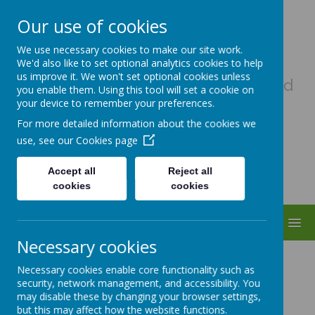
Our use of cookies
Uplowman C Of E Primary
We use necessary cookies to make our site work.
School
We'd also like to set optional analytics cookies to help
us improve it. We won't set optional cookies unless
A haven of hope, where every child
you enable them. Using this tool will set a cookie on
matters as a child of God
your device to remember your preferences.
For more detailed information about the cookies we
use, see our
Cookies page
Accept all
Reject all
cookies
cookies
MENU
Necessary cookies
Partnerships
Necessary cookies enable core functionality such as
security, network management, and accessibility. You
may disable these by changing your browser settings,
but this may affect how the website functions.