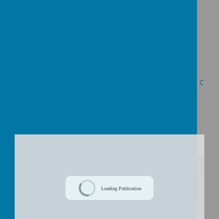
https://
www.surveymonkey.com/s/NQLNRDQ
Presentation for Public Consultation Meetings
Decision Letter re the Proposed Federation of Uplowman C
of E Primary School and Halberton Primary School dated
24th June 2015
/
Loading Publication